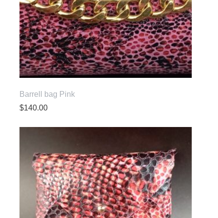
Barrell bag Pink
$
140.00