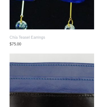
Chía Teasel Earrings
$
75.00