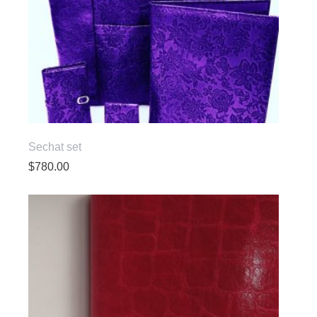
Sechat set
$
780.00