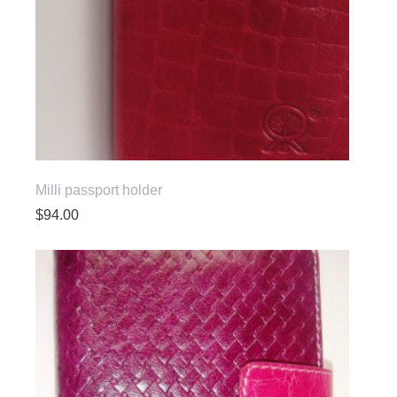
Milli passport holder
$
94.00