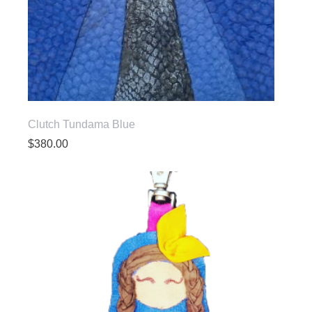
Clutch Tundama Blue
$
380.00