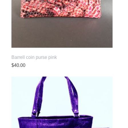
Barrell coin purse pink
$
40.00