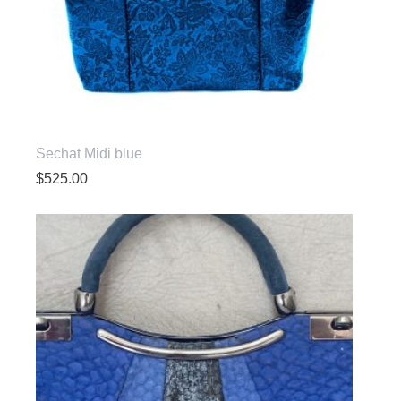
Sechat Midi blue
$
525.00