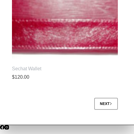
Sechat Wallet
$
120.00
NEXT