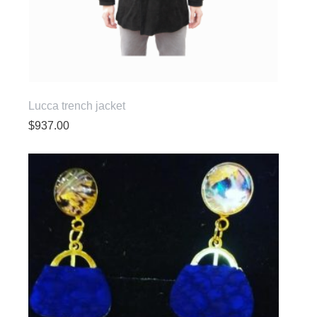
Lucca trench jacket
$
937.00