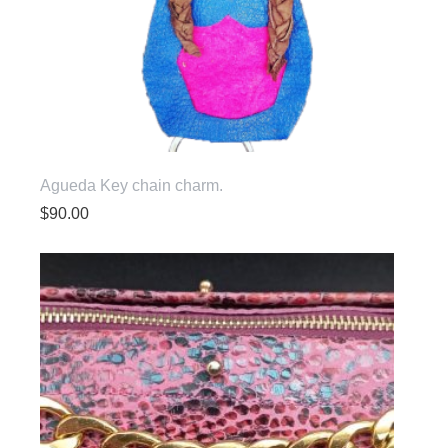
Agueda Key chain charm.
$
90.00