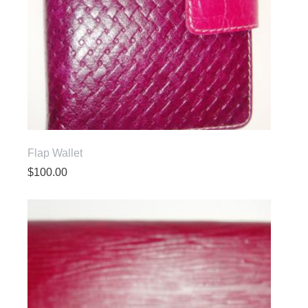
Flap Wallet
$
100.00