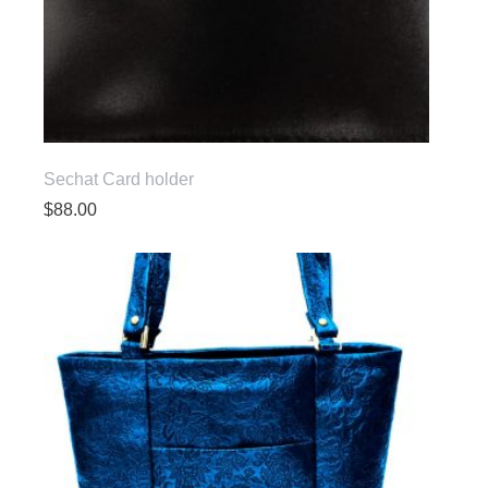
Sechat Card holder
$
88.00