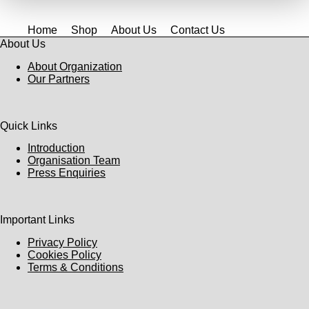
Home
Shop
About Us
Contact Us
About Us
About Organization
Our Partners
Quick Links
Introduction
Organisation Team
Press Enquiries
Important Links
Privacy Policy
Cookies Policy
Terms & Conditions